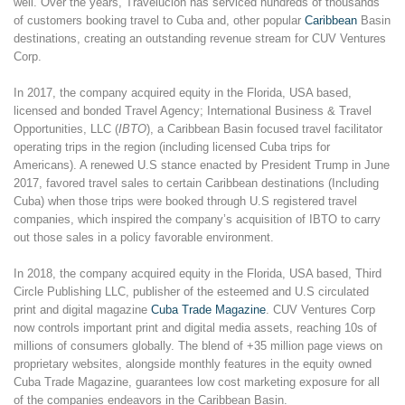
well. Over the years, Travelucion has serviced hundreds of thousands
of customers booking travel to Cuba and, other popular
Caribbean
Basin
destinations, creating an outstanding revenue stream for CUV Ventures
Corp.
In 2017, the company acquired equity in the Florida, USA based,
licensed and bonded Travel Agency;
International Business & Travel
Opportunities, LLC (
IBTO
), a Caribbean Basin focused travel facilitator
operating trips in the region (including licensed Cuba trips for
Americans). A renewed U.S stance enacted by President Trump in June
2017, favored travel sales to certain Caribbean destinations (Including
Cuba) when those trips were booked through U.S registered travel
companies, which inspired the company’s acquisition of IBTO to carry
out those sales in a policy favorable environment.
In 2018, the
company acquired equity in the Florida, USA based, Third
Circle Publishing LLC, publisher of the esteemed and U.S circulated
print and digital magazine
Cuba Trade Magazine
. CUV Ventures Corp
now controls important print and digital media assets, reaching 10s of
millions of consumers globally. The blend of +35 million page views on
proprietary websites, alongside monthly features in the equity owned
Cuba Trade Magazine, guarantees low cost marketing exposure for all
of the companies endeavors in the Caribbean Basin.