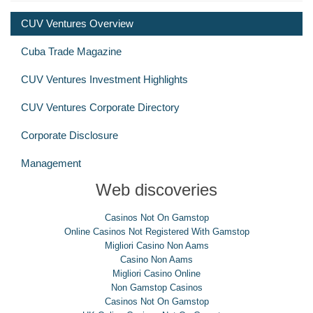
CUV Ventures Overview
Cuba Trade Magazine
CUV Ventures Investment Highlights
CUV Ventures Corporate Directory
Corporate Disclosure
Management
Web discoveries
Casinos Not On Gamstop
Online Casinos Not Registered With Gamstop
Migliori Casino Non Aams
Casino Non Aams
Migliori Casino Online
Non Gamstop Casinos
Casinos Not On Gamstop