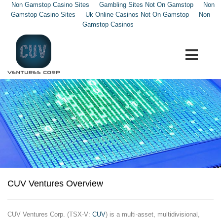
Non Gamstop Casino Sites
Gambling Sites Not On Gamstop
Non
Gamstop Casino Sites
Uk Online Casinos Not On Gamstop
Non
Gamstop Casinos
CUV Ventures Overview
CUV Ventures Corp. (TSX-V:
CUV
) is a multi-asset, multidivisional,