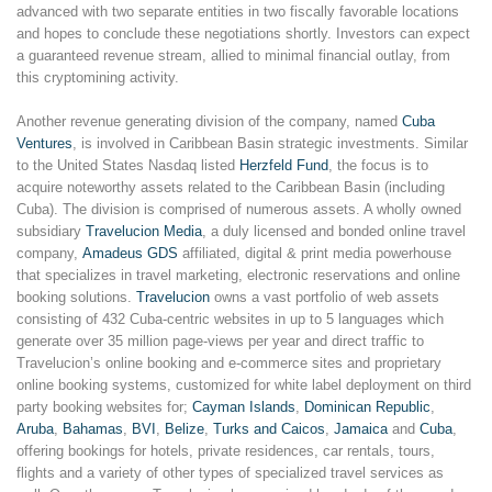
advanced with two separate entities in two fiscally favorable locations
and hopes to conclude these negotiations shortly. Investors can expect
a guaranteed revenue stream, allied to minimal financial outlay, from
this cryptomining activity.
Another revenue generating division of the company, named
Cuba
Ventures
, is involved in Caribbean Basin strategic investments. Similar
to the United States Nasdaq listed
Herzfeld Fund
, the focus is to
acquire noteworthy assets related to the Caribbean Basin (including
Cuba). The division is comprised of numerous assets. A wholly owned
subsidiary
Travelucion Media
, a duly licensed and bonded online travel
company,
Amadeus GDS
affiliated, digital & print media powerhouse
that specializes in travel marketing, electronic reservations and online
booking solutions.
Travelucion
owns a vast portfolio of web assets
consisting of 432 Cuba-centric websites in up to 5 languages which
generate over 35 million page-views per year and direct traffic to
Travelucion’s online booking and e-commerce sites and proprietary
online booking systems, customized for white label deployment on third
party booking websites for;
Cayman Islands
,
Dominican Republic
,
Aruba
,
Bahamas
,
BVI
,
Belize
,
Turks and Caicos
,
Jamaica
and
Cuba
,
offering bookings for hotels, private residences, car rentals, tours,
flights and a variety of other types of specialized travel services as