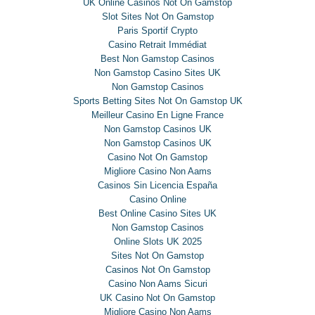
UK Online Casinos Not On Gamstop
Slot Sites Not On Gamstop
Paris Sportif Crypto
Casino Retrait Immédiat
Best Non Gamstop Casinos
Non Gamstop Casino Sites UK
Non Gamstop Casinos
Sports Betting Sites Not On Gamstop UK
Meilleur Casino En Ligne France
Non Gamstop Casinos UK
Non Gamstop Casinos UK
Casino Not On Gamstop
Migliore Casino Non Aams
Casinos Sin Licencia España
Casino Online
Best Online Casino Sites UK
Non Gamstop Casinos
Online Slots UK 2025
Sites Not On Gamstop
Casinos Not On Gamstop
Casino Non Aams Sicuri
UK Casino Not On Gamstop
Migliore Casino Non Aams