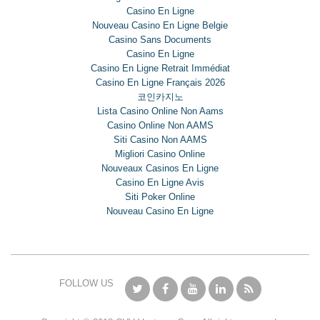
Casino En Ligne
Nouveau Casino En Ligne Belgie
Casino Sans Documents
Casino En Ligne
Casino En Ligne Retrait Immédiat
Casino En Ligne Français 2026
코인카지노
Lista Casino Online Non Aams
Casino Online Non AAMS
Siti Casino Non AAMS
Migliori Casino Online
Nouveaux Casinos En Ligne
Casino En Ligne Avis
Siti Poker Online
Nouveau Casino En Ligne
FOLLOW US