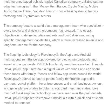
multi-revenue based publicly traded Canadian company utilizing cutting
edge technologies in the; Money Remittance, Crypto Mining, Mobile
Apps, Online Travel, Vacation Resort, Blockchain Systems, Invoice
factoring and Cryptotoken sectors.
The company boasts a world-class management team who specialize in
every sector and division the company has created. The overall
objective is to define lucrative markets and build divisions, using
specific management capabilities, which nurture increased revenue and
long term income for the company.
The flagship technology is Revolupay®, the Apple and Android
multinational remittance app, powered by blockchain protocols and,
aimed at the worldwide +$150 billion family remittance market. Through
Revolupay®, app users hold a digital wallet with funds and can share
these funds with family, friends and fellow app users around the world.
Revolupay® serves as both a potent family remittance app and a
payment receipt platform for entrepreneurs and small business owners,
who generally are unable to obtain credit card merchant status. Like
much of the disruptive technology we have seen over the past decade,
Revolupay® proposes to empower individuals with a quick and efficient
method to transact.