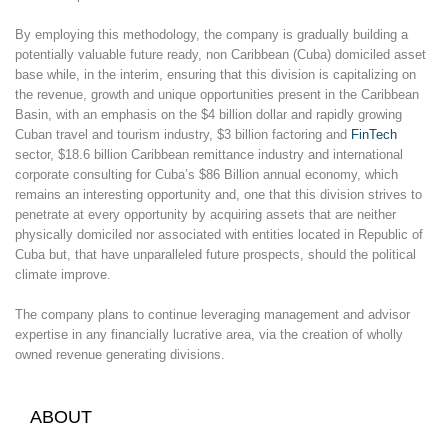
By employing this methodology, the company is gradually building a
potentially valuable future ready, non Caribbean (Cuba) domiciled asset
base while, in the interim, ensuring that this division is capitalizing on
the revenue, growth and unique opportunities present in the Caribbean
Basin, with an emphasis on the $4 billion dollar and rapidly growing
Cuban travel and tourism industry, $3 billion factoring and
FinTech
sector, $18.6 billion Caribbean remittance industry and international
corporate consulting for Cuba’s $86 Billion annual economy, which
remains an interesting opportunity and, one that this division strives to
penetrate at every opportunity by acquiring assets that are neither
physically domiciled nor associated with entities located in Republic of
Cuba but, that have unparalleled future prospects, should the political
climate improve.
The company plans to continue leveraging management and advisor
expertise in any financially lucrative area, via the creation of wholly
owned revenue generating divisions.
ABOUT