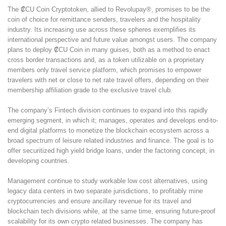
The ₡CU Coin Cryptotoken, allied to Revolupay®, promises to be the
coin of choice for remittance senders, travelers and the hospitality
industry. Its increasing use across these spheres exemplifies its
international perspective and future value amongst users. The company
plans to deploy ₡CU Coin in many guises, both as a method to enact
cross border transactions and, as a token utilizable on a proprietary
members only travel service platform, which promises to empower
travelers with net or close to net rate travel offers, depending on their
membership affiliation grade to the exclusive travel club.
The company’s Fintech division continues to expand into this rapidly
emerging segment, in which it; manages, operates and develops end-to-
end digital platforms to monetize the blockchain ecosystem across a
broad spectrum of leisure related industries and finance. The goal is to
offer securitized high yield bridge loans, under the factoring concept, in
developing countries.
Management continue to study workable low cost alternatives, using
legacy data centers in two separate jurisdictions, to profitably mine
cryptocurrencies and ensure ancillary revenue for its travel and
blockchain tech divisions while, at the same time, ensuring future-proof
scalability for its own crypto related businesses. The company has