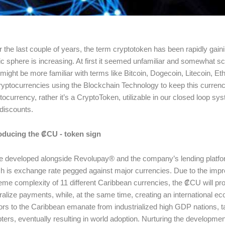
 the last couple of years, the term cryptotoken has been rapidly gain
ic sphere is increasing. At first it seemed unfamiliar and somewhat sc
might be more familiar with terms like Bitcoin, Dogecoin, Litecoin, 
cryptocurrencies using the Blockchain Technology to keep this curre
tocurrency, rather it’s a CryptoToken, utilizable in our closed loop s
discounts.
roducing the ₡CU - token sign
e developed alongside Revolupay® and the company’s lending platform
h is exchange rate pegged against major currencies. Due to the impr
eme complexity of 11 different Caribbean currencies, the ₡CU will prov
ralize payments, while, at the same time, creating an international 
tors to the Caribbean emanate from industrialized high GDP nations, ta
ters, eventually resulting in world adoption. Nurturing the developmen