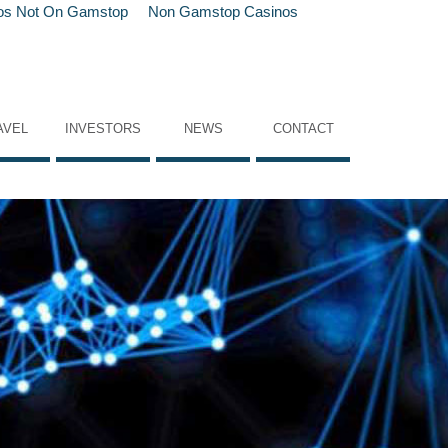
nos Not On Gamstop
Non Gamstop Casinos
AVEL
INVESTORS
NEWS
CONTACT