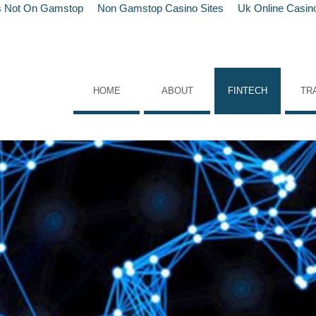
s Not On Gamstop
Non Gamstop Casino Sites
Uk Online Casi
HOME
ABOUT
FINTECH
TR