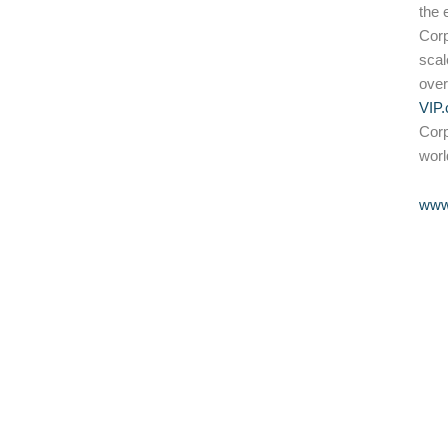
the 
Corp
scal
over
VIP
Corp
worl
www