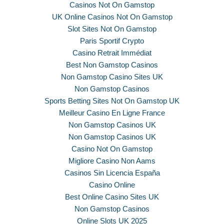
Casinos Not On Gamstop
UK Online Casinos Not On Gamstop
Slot Sites Not On Gamstop
Paris Sportif Crypto
Casino Retrait Immédiat
Best Non Gamstop Casinos
Non Gamstop Casino Sites UK
Non Gamstop Casinos
Sports Betting Sites Not On Gamstop UK
Meilleur Casino En Ligne France
Non Gamstop Casinos UK
Non Gamstop Casinos UK
Casino Not On Gamstop
Migliore Casino Non Aams
Casinos Sin Licencia España
Casino Online
Best Online Casino Sites UK
Non Gamstop Casinos
Online Slots UK 2025