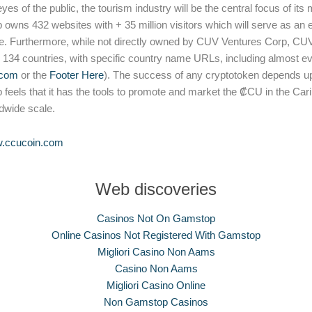
eyes of the public, the tourism industry will be the central focus of 
 owns 432 websites with + 35 million visitors which will serve as an 
e. Furthermore, while not directly owned by CUV Ventures Corp, C
 134 countries, with specific country name URLs, including almost e
.com
or the
Footer Here
). The success of any cryptotoken depends u
 feels that it has the tools to promote and market the ₡CU in the Car
dwide scale.
.ccucoin.com
Web discoveries
Casinos Not On Gamstop
Online Casinos Not Registered With Gamstop
Migliori Casino Non Aams
Casino Non Aams
Migliori Casino Online
Non Gamstop Casinos