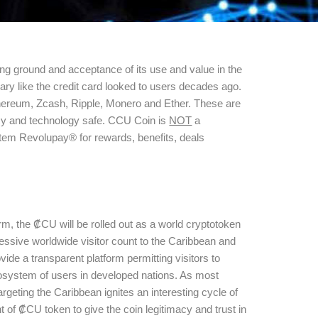
ing ground and acceptance of its use and value in the
ary like the credit card looked to users decades ago.
Ethereum, Zcash, Ripple, Monero and Ether. These are
ncy and technology safe. CCU Coin is
NOT
a
ystem Revolupay® for rewards, benefits, deals
, the ₡CU will be rolled out as a world cryptotoken
essive worldwide visitor count to the Caribbean and
ide a transparent platform permitting visitors to
ecosystem of users in developed nations. As most
rgeting the Caribbean ignites an interesting cycle of
t of ₡CU token to give the coin legitimacy and trust in