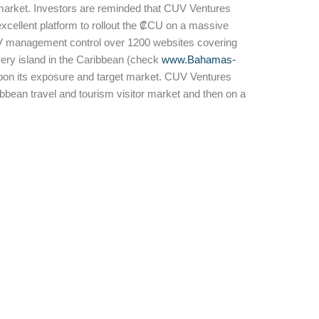
its market. Investors are reminded that CUV Ventures
excellent platform to rollout the ₡CU on a massive
UV management control over 1200 websites covering
very island in the Caribbean (check
www.Bahamas-
pon its exposure and target market. CUV Ventures
ibbean travel and tourism visitor market and then on a