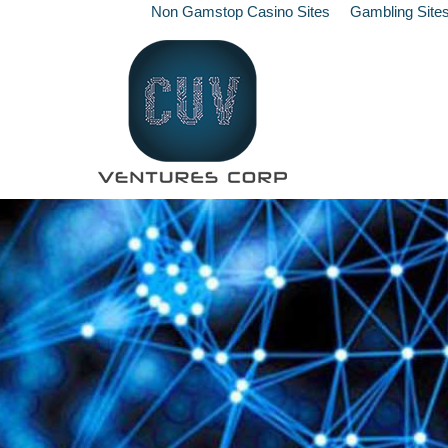
Non Gamstop Casino Sites
Gambling Site