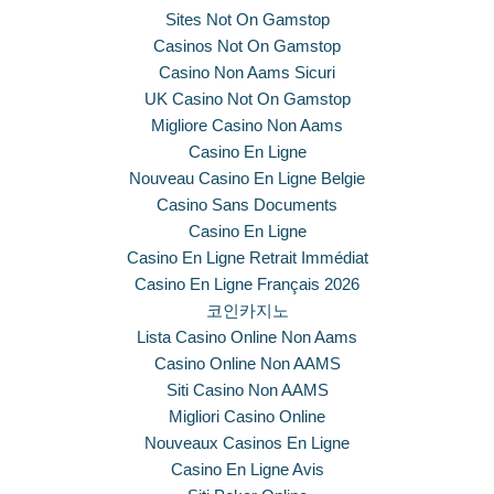
Sites Not On Gamstop
Casinos Not On Gamstop
Casino Non Aams Sicuri
UK Casino Not On Gamstop
Migliore Casino Non Aams
Casino En Ligne
Nouveau Casino En Ligne Belgie
Casino Sans Documents
Casino En Ligne
Casino En Ligne Retrait Immédiat
Casino En Ligne Français 2026
코인카지노
Lista Casino Online Non Aams
Casino Online Non AAMS
Siti Casino Non AAMS
Migliori Casino Online
Nouveaux Casinos En Ligne
Casino En Ligne Avis