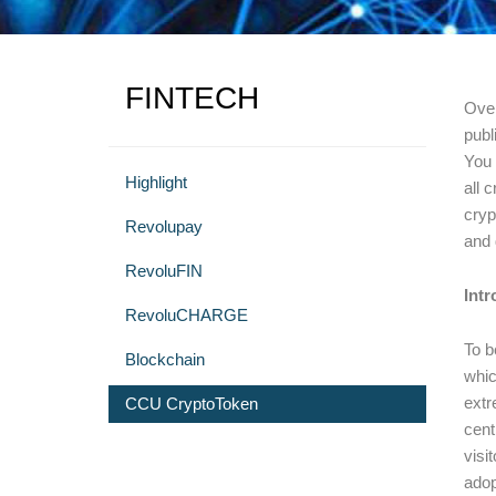
FINTECH
Over
publ
You 
Highlight
all 
cryp
Revolupay
and 
RevoluFIN
Int
RevoluCHARGE
To b
Blockchain
whic
extr
CCU CryptoToken
cent
visi
adop